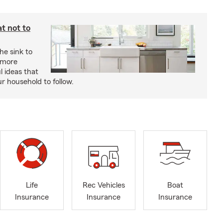
t not to
he sink to
 more
l ideas that
ur household to follow.
Life
Rec Vehicles
Boat
Insurance
Insurance
Insurance