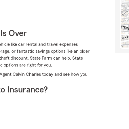
Is Over
icle like car rental and travel expenses
age, or fantastic savings options like an older
-theft discount, State Farm can help. State
 options are right for you.
 Agent Calvin Charles today and see how you
o Insurance?