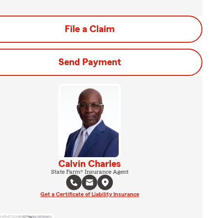
File a Claim
Send Payment
Calvin Charles
State Farm® Insurance Agent
Get a Certificate of Liability Insurance