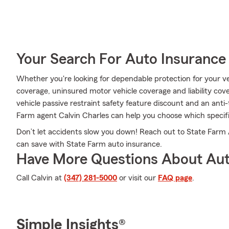
Your Search For Auto Insurance 
Whether you're looking for dependable protection for your veh
coverage, uninsured motor vehicle coverage and liability cover
vehicle passive restraint safety feature discount and an anti
Farm agent Calvin Charles can help you choose which specific
Don’t let accidents slow you down! Reach out to State Farm
can save with State Farm auto insurance.
Have More Questions About Aut
Call Calvin at
(347) 281-5000
or visit our
FAQ page
.
Simple Insights®