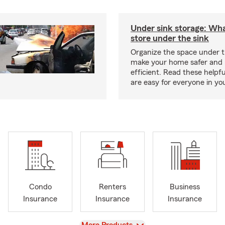
Under sink storage: Wha
store under the sink
Organize the space under t
make your home safer and
efficient. Read these helpfu
are easy for everyone in yo
Condo
Renters
Business
Insurance
Insurance
Insurance
View