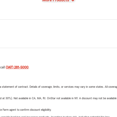
More Products
 call
(347) 281-5000
.
 a statement of contract. Details of coverage, limits, or services may vary in some states. All covera
t 30%). Not available in CA, MA, RI. OnStar not available in NY. A discount may not be available
e Farm agent to confirm discount eligibility.