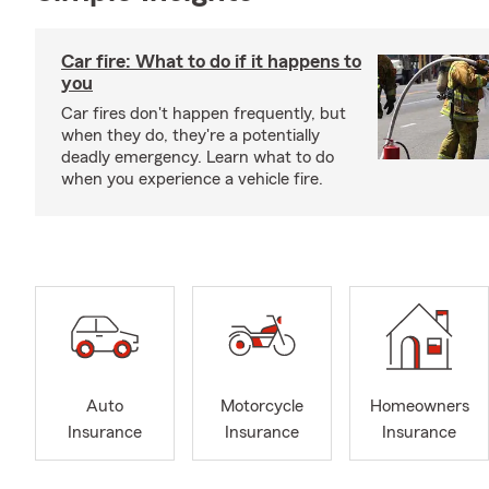
Car fire: What to do if it happens to
you
Car fires don't happen frequently, but
when they do, they're a potentially
deadly emergency. Learn what to do
when you experience a vehicle fire.
Auto
Motorcycle
Homeowners
Insurance
Insurance
Insurance