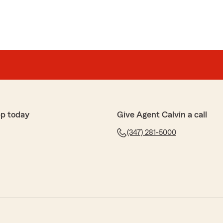
pp today
Give Agent Calvin a call
(347) 281-5000