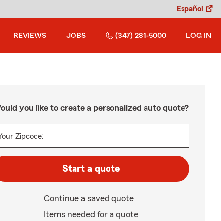
Español
REVIEWS
JOBS
(347) 281-5000
LOG IN
ould you like to create a personalized auto quote?
Your Zipcode:
Start a quote
Continue a saved quote
Items needed for a quote