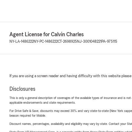
Agent License for Calvin Charles
NY-LA-1486222
NY-PC-1486222
CT-2698925
NJ-3001048221
PA-975115
If you are using a screen reader and having difficulty with this website please
Disclosures
This is only a general description of coverages of the available types of insurance and is not
applicable endorsements and state requirements.
For Drive Safe & Save, discounts may exceed 30% and vary state-to-state (New York capped a
beacon required for Mobile.
Discount names, percentages, availability and eligibility may vary by state. Contact your Stat