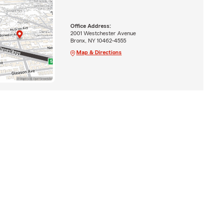
Office Address:
2001 Westchester Avenue
Bronx, NY 10462-4555
Map & Directions