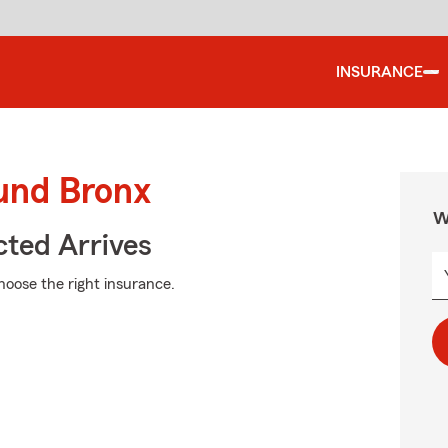
INSURANCE
ound Bronx
W
ted Arrives
choose the right insurance.