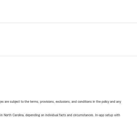
ges are subject to the terms, provisions, exclusions, and conditions in the policy and any
 in North Carolina, depending on individual facts and circumstances. In-app setup with