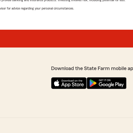
rovide banking and insurance products. Investing involves risk, including potential for loss.
advisor for advice regarding your personal circumstances.
Download the State Farm mobile a