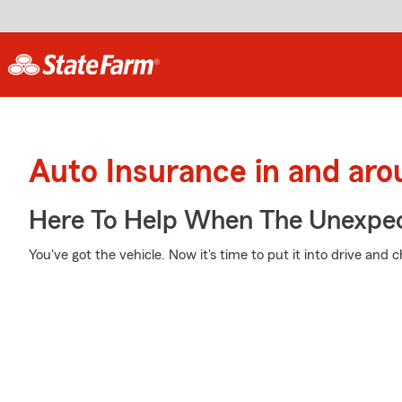
Auto Insurance in and ar
Here To Help When The Unexpec
You've got the vehicle. Now it's time to put it into drive and 