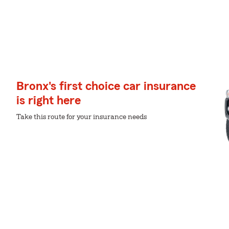
Bronx's first choice car insurance
is right here
Take this route for your insurance needs