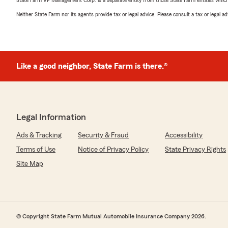
State Farm VP Management Corp. is a separate entity from those State Farm entities which p
Neither State Farm nor its agents provide tax or legal advice. Please consult a tax or legal 
Like a good neighbor, State Farm is there.®
Legal Information
Ads & Tracking
Security & Fraud
Accessibility
Terms of Use
Notice of Privacy Policy
State Privacy Rights
Site Map
© Copyright State Farm Mutual Automobile Insurance Company 2026.