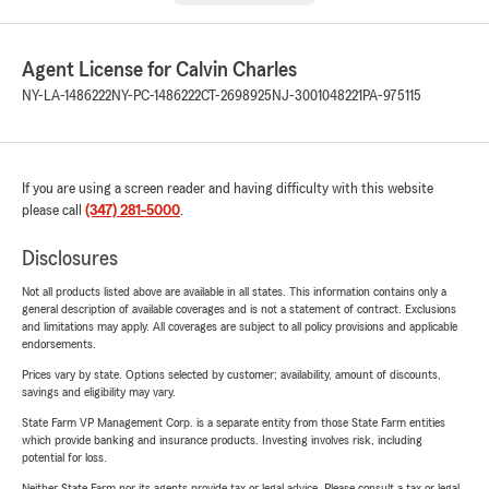
Agent License for Calvin Charles
NY-LA-1486222
NY-PC-1486222
CT-2698925
NJ-3001048221
PA-975115
If you are using a screen reader and having difficulty with this website
please call
(347) 281-5000
.
Disclosures
Not all products listed above are available in all states. This information contains only a
general description of available coverages and is not a statement of contract. Exclusions
and limitations may apply. All coverages are subject to all policy provisions and applicable
endorsements.
Prices vary by state. Options selected by customer; availability, amount of discounts,
savings and eligibility may vary.
State Farm VP Management Corp. is a separate entity from those State Farm entities
which provide banking and insurance products. Investing involves risk, including
potential for loss.
Neither State Farm nor its agents provide tax or legal advice. Please consult a tax or legal