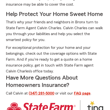
insurance may be able to cover the cost.
Help Protect Your Home Sweet Home
That’s why your friends and neighbors in Bronx turn to
State Farm Agent Calvin Charles. Calvin Charles can walk
you through your liabilities and help you select the
smartest policy for you.
For exceptional protection for your home and your
belongings, check out the coverage options with State
Farm. And if you're ready to get a quote on a home
insurance policy, get in touch with State Farm agent
Calvin Charles's office today.
Have More Questions About
Homeowners Insurance?
Call Calvin at
(347) 281-5000
or visit our
FAQ page
.