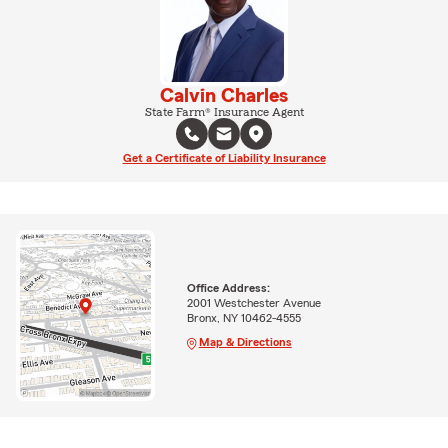
Calvin Charles
State Farm® Insurance Agent
Get a Certificate of Liability Insurance
Office Address:
2001 Westchester Avenue
Bronx, NY 10462-4555
Map & Directions