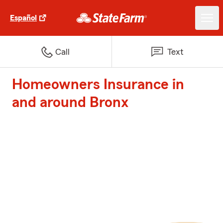
Español
Call
Text
Homeowners Insurance in
and around Bronx