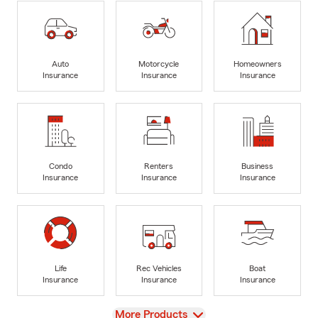
Auto
Motorcycle
Homeowners
Insurance
Insurance
Insurance
Condo
Renters
Business
Insurance
Insurance
Insurance
Life
Rec Vehicles
Boat
Insurance
Insurance
Insurance
View
More Products