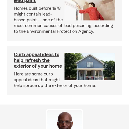
lead paint
Homes built before 1978
might contain lead-
based paint -- one of the
most common causes of lead poisoning, according
to the Environmental Protection Agency.
Curb appeal ideas to
help refresh the
exterior of your home
Here are some curb
appeal ideas that might
help spruce up the exterior of your home.