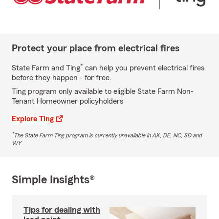
Protect your place from electrical fires
*
State Farm and Ting
can help you prevent electrical fires
before they happen - for free.
Ting program only available to eligible State Farm Non-
Tenant Homeowner policyholders
Explore Ting
*
The State Farm Ting program is currently unavailable in AK, DE, NC, SD and
WY
Simple Insights®
Tips for dealing with