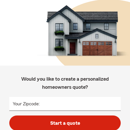
Would you like to create a personalized
homeowners quote?
Your Zipcode:
Start a quote