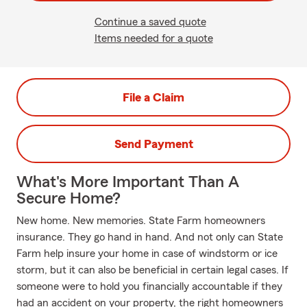
Continue a saved quote
Items needed for a quote
File a Claim
Send Payment
What's More Important Than A
Secure Home?
New home. New memories. State Farm homeowners
insurance. They go hand in hand. And not only can State
Farm help insure your home in case of windstorm or ice
storm, but it can also be beneficial in certain legal cases. If
someone were to hold you financially accountable if they
had an accident on your property, the right homeowners