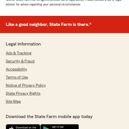
advisor for advice regarding your personal circumstances.
Like a good neighbor, State Farm is there.®
Legal Information
Ads & Tracking
Security & Fraud
Accessibility
Terms of Use
Notice of Privacy Policy
State Privacy Rights
Site Map
Download the State Farm mobile app today